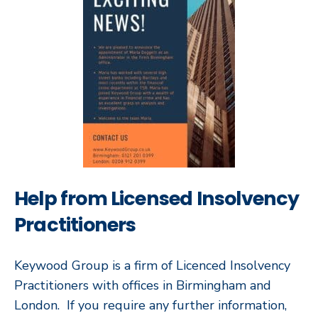
Help from Licensed Insolvency
Practitioners
Keywood Group is a firm of Licenced Insolvency
Practitioners with offices in Birmingham and
London. If you require any further information,