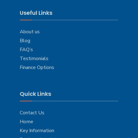
Useful Links
About us
Blog
FAQ’s
Testimonials
Finance Options
Quick Links
Contact Us
Home
Key Information