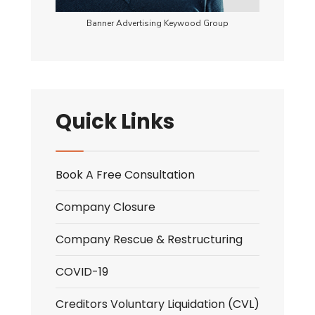
Banner Advertising Keywood Group
Quick Links
Book A Free Consultation
Company Closure
Company Rescue & Restructuring
COVID-19
Creditors Voluntary Liquidation (CVL)