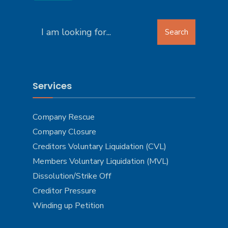
Search
Search
for:
Services
Company Rescue
Company Closure
Creditors Voluntary Liquidation (CVL)
Members Voluntary Liquidation (MVL)
Dissolution/Strike Off
Creditor Pressure
Winding up Petition