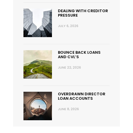
DEALING WITH CREDITOR
PRESSURE
JULY 6, 2026
BOUNCE BACK LOANS
AND CVL’S
JUNE 22, 2026
OVERDRAWN DIRECTOR
LOAN ACCOUNTS
JUNE 8, 2026