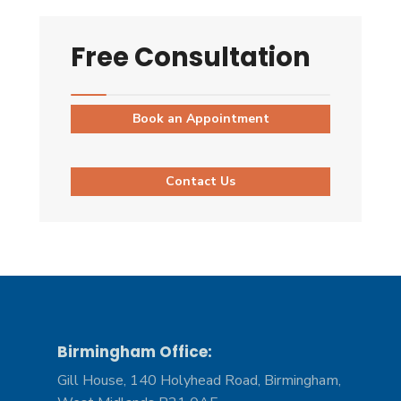
Free Consultation
Book an Appointment
Contact Us
Birmingham Office:
Gill House, 140 Holyhead Road, Birmingham,