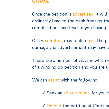
Gazette.
Once the petition is
advertised
, it wil
ordinarily lead to the bank freezing t
complications and lead to you having t
Other
creditors
may look to
join
the pe
damage the advertisement may have on
There are a number of ways in which
of a winding up petition and you are 
We can
assist
with the following:
✓
Seek an
adjournment
for you t
✓
Defend
the petition at Court on