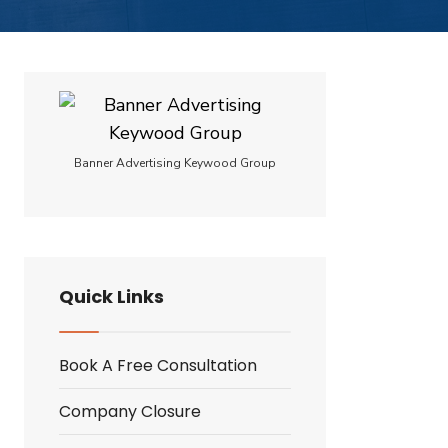
Banner Advertising Keywood Group
Quick Links
Book A Free Consultation
Company Closure