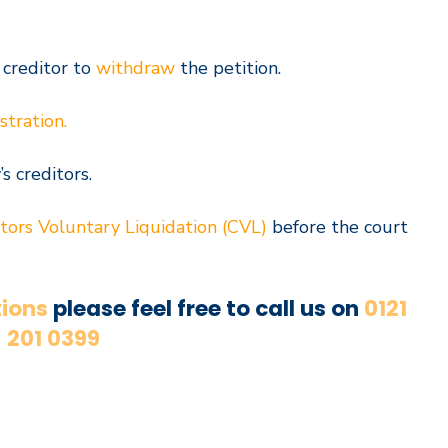
 creditor to
withdraw
the petition.
stration.
s creditors.
tors Voluntary Liquidation (CVL)
before the court
ions
please feel free to call us on
0121
201 0399
Book a Free consultation