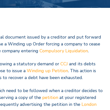
legal document issued by a creditor and put forward
pose a Winding up Order forcing a company to cease
he company entering
Compulsory Liquidation
.
lowing a statutory demand or
CCJ
and its debts
se to issue a
Winding up Petition
. This action is
s to recover a debt have been exhausted.
ch need to be followed when a creditor decides to
 serving a copy of the
petition
at your registered
sequently advertising the petition in the
London