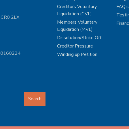
Creditors Voluntary
FAQ’s
Liquidation (CVL)
Testi
n CR0 2LX
Members Voluntary
Finan
Liquidation (MVL)
Dissolution/Strike Off
Creditor Pressure
 08160224
Winding up Petition
Search