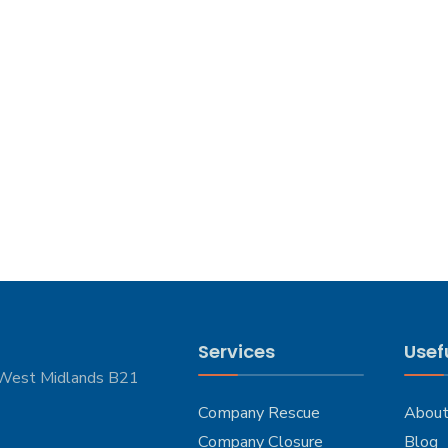
Services
Usefu
 West Midlands B21
Company Rescue
About
Company Closure
Blog