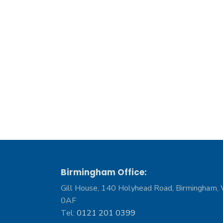
Birmingham Office:
Gill House, 140 Holyhead Road, Birmingham,
0AF
Tel:
0121 201 0399