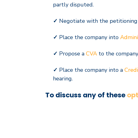
partly disputed.
✓
Negotiate with the petitioning
✓
Place the company into
Admini
✓
Propose a
CVA
to the
company’
✓
Place the company into a
Credi
hearing.
To discuss any of these
opt
Contact Us