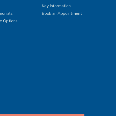
Key Information
monials
Book an Appointment
ce Options