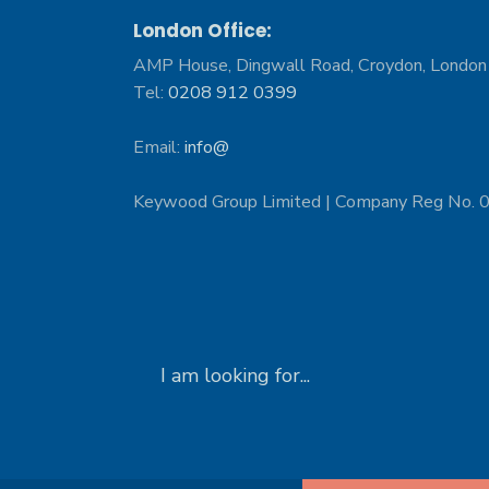
London Office:
AMP House, Dingwall Road, Croydon, Londo
Tel:
0208 912 0399
Email:
info@
Keywood Group Limited | Company Reg No.