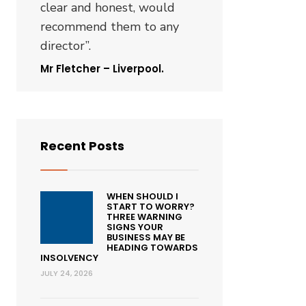
clear and honest, would
recommend them to any
director”.
Mr Fletcher – Liverpool.
Recent Posts
WHEN SHOULD I
START TO WORRY?
THREE WARNING
SIGNS YOUR
BUSINESS MAY BE
HEADING TOWARDS
INSOLVENCY
JULY 24, 2026