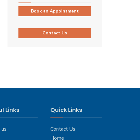
Book an Appointment
Contact Us
l Links
Quick Links
 us
Contact Us
Home