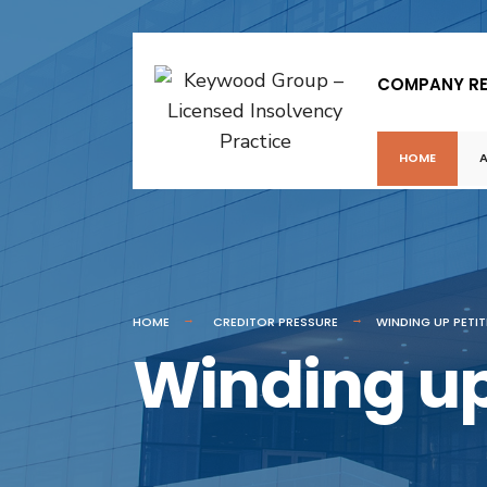
COMPANY R
HOME
HOME
CREDITOR PRESSURE
WINDING UP PETI
Winding up