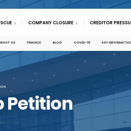
ESCUE
COMPANY CLOSURE
CREDITOR PRESSU
ABOUT US
FINANCE
BLOG
COVID-19
KEY INFORMATIO
TION
 Petition