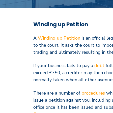
Winding up Petition
A
Winding up Petition
is an official 
to the court. It asks the court to im
trading and ultimately resulting in t
If your business fails to pay a
debt
fol
exceed £750, a creditor may then choo
normally taken when all other avenue
There are a number of
procedures
whi
issue a petition against you, including
office once it has been issued and sub