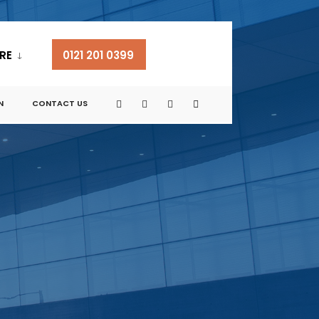
RE
0121 201 0399
N
CONTACT US