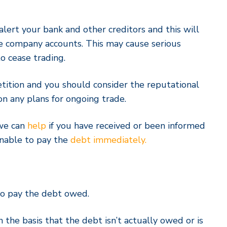
l alert your bank and other creditors and this will
he company accounts. This may cause serious
o cease trading.
tition and you should consider the reputational
 any plans for ongoing trade.
 we can
help
if you have received or been informed
unable to pay the
debt immediately.
o pay the debt owed.
 the basis that the debt isn’t actually owed or is