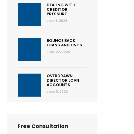
DEALING WITH
CREDITOR
PRESSURE
JULY 6, 2026
BOUNCE BACK
LOANS AND CVL’S
JUNE 22, 2026
OVERDRAWN
DIRECTOR LOAN
ACCOUNTS
JUNE 8, 2026
Free Consultation