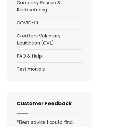
Company Rescue &
Restructuring
COVID-19
Creditors Voluntary
Liquidation (CVL)
FAQ & Help
Testimonials
Customer Feedback
"Best advice I could find,