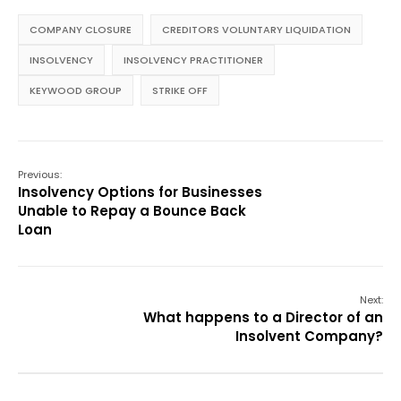
COMPANY CLOSURE
CREDITORS VOLUNTARY LIQUIDATION
INSOLVENCY
INSOLVENCY PRACTITIONER
KEYWOOD GROUP
STRIKE OFF
Previous:
Insolvency Options for Businesses
Unable to Repay a Bounce Back
Loan
Next:
What happens to a Director of an
Insolvent Company?