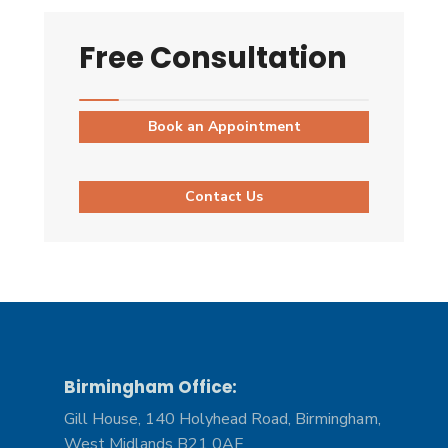
Free Consultation
Book an Appointment
Contact Us
Birmingham Office:
Gill House, 140 Holyhead Road, Birmingham,
West Midlands B21 0AF