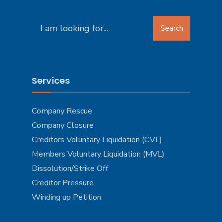
Search
Search
for:
Services
Company Rescue
Company Closure
Creditors Voluntary Liquidation (CVL)
Members Voluntary Liquidation (MVL)
Dissolution/Strike Off
Creditor Pressure
Winding up Petition