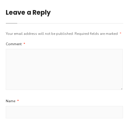
Leave a Reply
Your email address will not be published.
Required fields are marked
*
Comment
*
Name
*