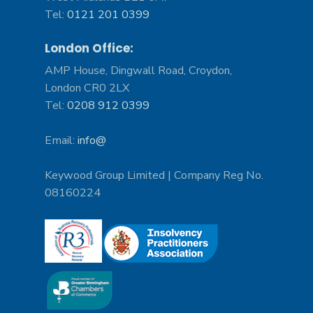
Tel:
0121 201 0399
London Office:
AMP House, Dingwall Road, Croydon,
London CR0 2LX
Tel:
0208 912 0399
Email:
info@
Keywood Group Limited | Company Reg No.
08160224