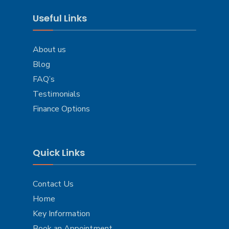
Useful Links
About us
Blog
FAQ’s
Testimonials
Finance Options
Quick Links
Contact Us
Home
Key Information
Book an Appointment