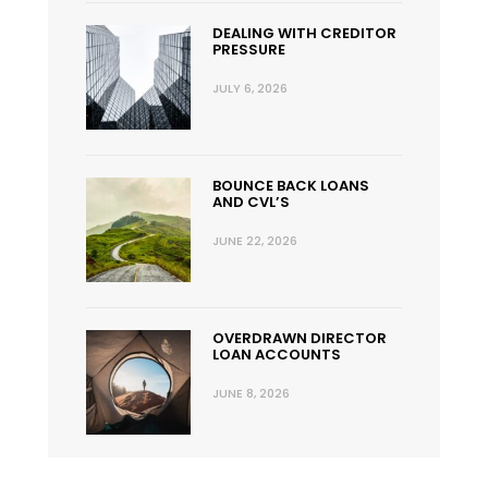
DEALING WITH CREDITOR
PRESSURE
JULY 6, 2026
BOUNCE BACK LOANS
AND CVL’S
JUNE 22, 2026
OVERDRAWN DIRECTOR
LOAN ACCOUNTS
JUNE 8, 2026