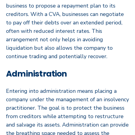
business to propose a repayment plan to its
creditors. With a CVA, businesses can negotiate
to pay off their debts over an extended period,
often with reduced interest rates. This
arrangement not only helps in avoiding
liquidation but also allows the company to
continue trading and potentially recover.
Administration
Entering into administration means placing a
company under the management of an insolvency
practitioner. The goal is to protect the business
from creditors while attempting to restructure
and salvage its assets. Administration can provide
the breathing space needed to assess the