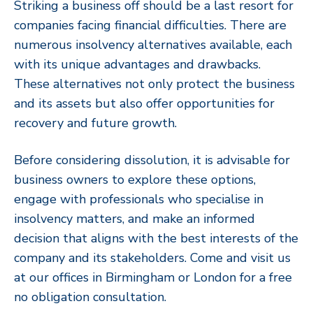
Striking a business off should be a last resort for
companies facing financial difficulties. There are
numerous insolvency alternatives available, each
with its unique advantages and drawbacks.
These alternatives not only protect the business
and its assets but also offer opportunities for
recovery and future growth.
Before considering dissolution, it is advisable for
business owners to explore these options,
engage with professionals who specialise in
insolvency matters, and make an informed
decision that aligns with the best interests of the
company and its stakeholders. Come and visit us
at our offices in Birmingham or London for a free
no obligation consultation.