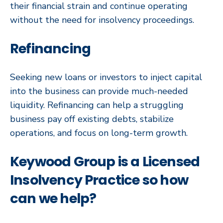
their financial strain and continue operating
without the need for insolvency proceedings.
Refinancing
Seeking new loans or investors to inject capital
into the business can provide much-needed
liquidity. Refinancing can help a struggling
business pay off existing debts, stabilize
operations, and focus on long-term growth.
Keywood Group is a Licensed
Insolvency Practice so how
can we help?