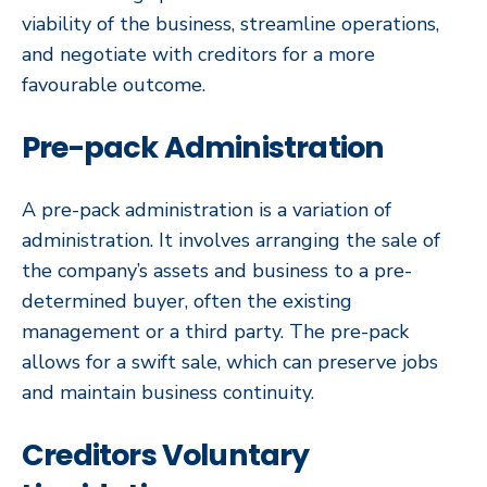
viability of the business, streamline operations,
and negotiate with creditors for a more
favourable outcome.
Pre-pack Administration
A pre-pack administration is a variation of
administration. It involves arranging the sale of
the company’s assets and business to a pre-
determined buyer, often the existing
management or a third party. The pre-pack
allows for a swift sale, which can preserve jobs
and maintain business continuity.
Creditors Voluntary