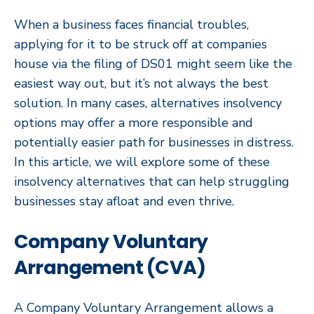
When a business faces financial troubles,
applying for it to be struck off at companies
house via the filing of DS01 might seem like the
easiest way out, but it’s not always the best
solution. In many cases, alternatives insolvency
options may offer a more responsible and
potentially easier path for businesses in distress.
In this article, we will explore some of these
insolvency alternatives that can help struggling
businesses stay afloat and even thrive.
Company Voluntary
Arrangement (CVA)
A Company Voluntary Arrangement allows a