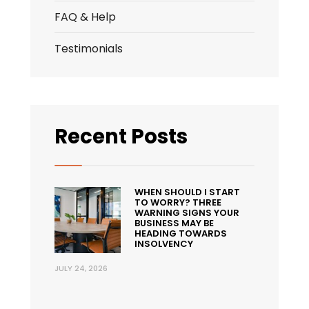
FAQ & Help
Testimonials
Recent Posts
WHEN SHOULD I START
TO WORRY? THREE
WARNING SIGNS YOUR
BUSINESS MAY BE
HEADING TOWARDS
INSOLVENCY
JULY 24, 2026