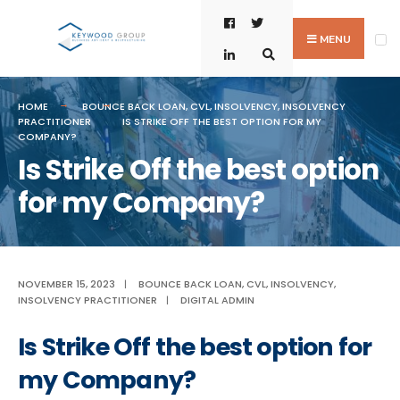
Skip
Search
to
for:
MENU
content
HOME
BOUNCE BACK LOAN
,
CVL
,
INSOLVENCY
,
INSOLVENCY
PRACTITIONER
IS STRIKE OFF THE BEST OPTION FOR MY
COMPANY?
Is Strike Off the best option
for my Company?
NOVEMBER 15, 2023
|
BOUNCE BACK LOAN
,
CVL
,
INSOLVENCY
,
INSOLVENCY PRACTITIONER
|
DIGITAL ADMIN
Is Strike Off the best option for
my Company?