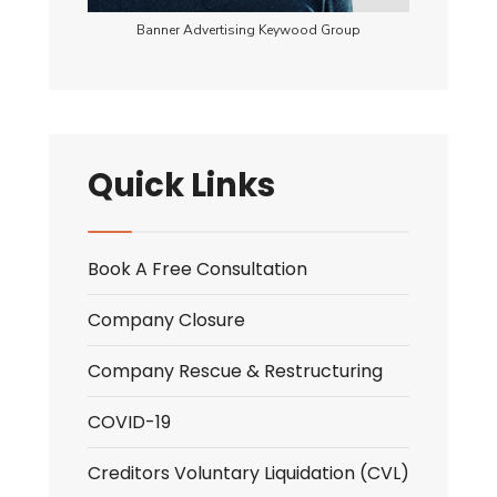
Banner Advertising Keywood Group
Quick Links
Book A Free Consultation
Company Closure
Company Rescue & Restructuring
COVID-19
Creditors Voluntary Liquidation (CVL)