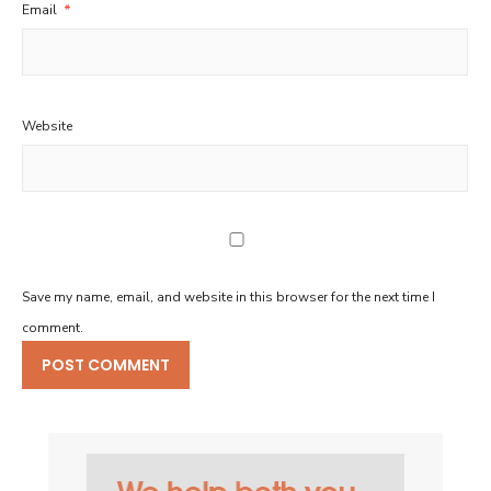
Email
*
Website
Save my name, email, and website in this browser for the next time I
comment.