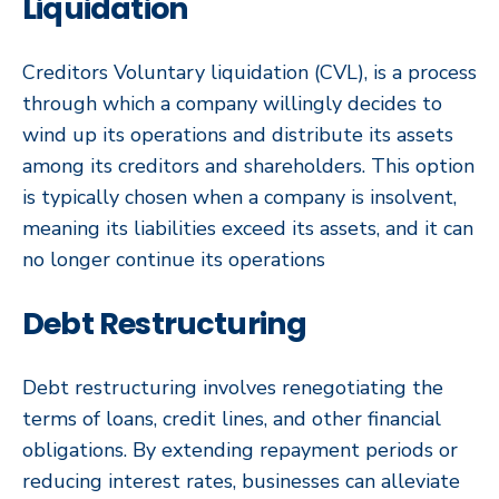
Liquidation
Creditors Voluntary liquidation (CVL), is a process
through which a company willingly decides to
wind up its operations and distribute its assets
among its creditors and shareholders. This option
is typically chosen when a company is insolvent,
meaning its liabilities exceed its assets, and it can
no longer continue its operations
Debt Restructuring
Debt restructuring involves renegotiating the
terms of loans, credit lines, and other financial
obligations. By extending repayment periods or
reducing interest rates, businesses can alleviate