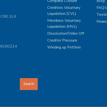
Company Closure
Blog
Creditors Voluntary
FAQ’s
Liquidation (CVL)
Testi
n CR0 2LX
Members Voluntary
Finan
Liquidation (MVL)
Dissolution/Strike Off
Creditor Pressure
 08160224
Winding up Petition
Search