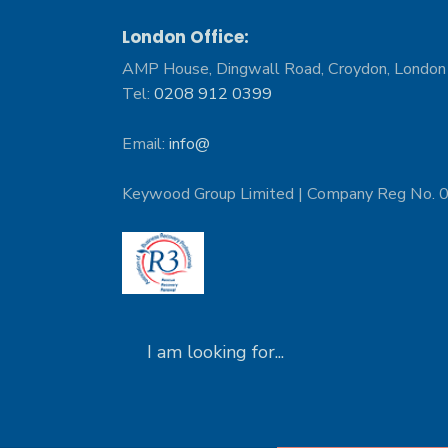
London Office:
AMP House, Dingwall Road, Croydon, Londo
Tel:
0208 912 0399
Email:
info@
Keywood Group Limited | Company Reg No.
Search
for: