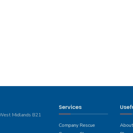
Services
Usefu
 West Midlands B21
Company Rescue
About