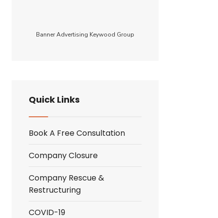
tor
Banner Advertising Keywood Group
Quick Links
Book A Free Consultation
Company Closure
Company Rescue &
Restructuring
COVID-19