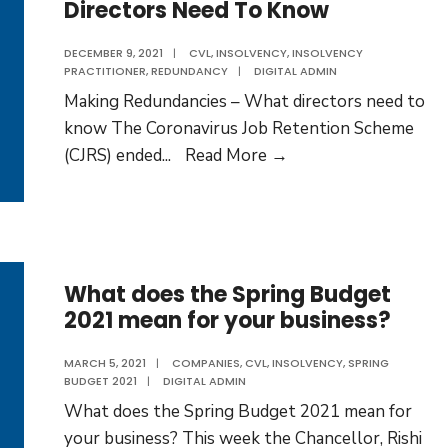
Directors Need To Know
Direc
DECEMBER 9, 2021
|
CVL
,
INSOLVENCY
,
INSOLVENCY
PRACTITIONER
,
REDUNDANCY
|
DIGITAL ADMIN
Making Redundancies – What directors need to
know The Coronavirus Job Retention Scheme
Making
(CJRS) ended
...
Read More →
Redundancies
–
What
Directors
Need
What does the Spring Budget
2021 mean for your business?
To
Know
MARCH 5, 2021
|
COMPANIES
,
CVL
,
INSOLVENCY
,
SPRING
BUDGET 2021
|
DIGITAL ADMIN
What does the Spring Budget 2021 mean for
your business? This week the Chancellor, Rishi