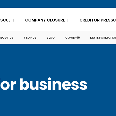
ESCUE
COMPANY CLOSURE
CREDITOR PRESSU
ABOUT US
FINANCE
BLOG
COVID-19
KEY INFORMATIO
for business