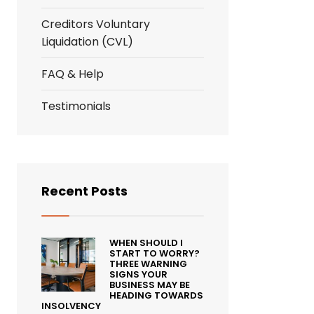
Creditors Voluntary
Liquidation (CVL)
FAQ & Help
Testimonials
Recent Posts
WHEN SHOULD I
START TO WORRY?
THREE WARNING
SIGNS YOUR
BUSINESS MAY BE
HEADING TOWARDS
INSOLVENCY