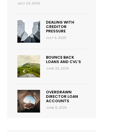
JULY 24, 2026
DEALING WITH
CREDITOR
PRESSURE
JULY 6, 2026
BOUNCE BACK
LOANS AND CVL’S
JUNE 22, 2026
OVERDRAWN
DIRECTOR LOAN
ACCOUNTS
JUNE 8, 2026