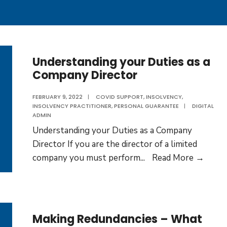
Understanding your Duties as a
Company Director
FEBRUARY 9, 2022
|
COVID SUPPORT
,
INSOLVENCY
,
INSOLVENCY PRACTITIONER
,
PERSONAL GUARANTEE
|
DIGITAL
ADMIN
Understanding your Duties as a Company
Director If you are the director of a limited
Under
company you must perform
...
Read More →
your
Dutie
as
a
Making Redundancies – What
Comp