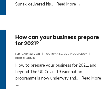
What
Sunak, delivered his
...
Read More →
does
the
Spring
Budget
2021
How can your business prepare
for 2021?
mean
for
FEBRUARY 22, 2021
|
COMPANIES
,
CVL
,
INSOLVENCY
|
your
DIGITAL ADMIN
business?
How to prepare your business for 2021, and
beyond The UK Covid-19 vaccination
programme is now underway and
...
Read More
How
→
can
your
business