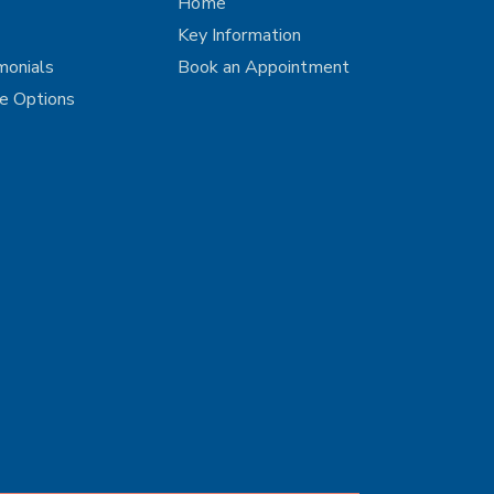
Home
Key Information
monials
Book an Appointment
ce Options