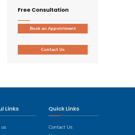
Free Consultation
Book an Appointment
Contact Us
l Links
Quick Links
 us
Contact Us