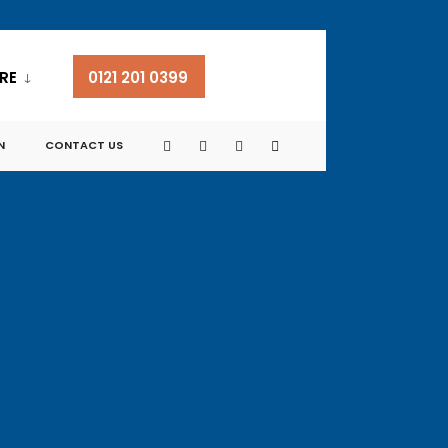
RE
0121 201 0399
N
CONTACT US