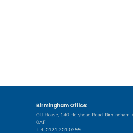
Birmingham Office:
Gill House, 140 Holyhead Road, Birmingham,
0AF
Tel:
0121 201 0399