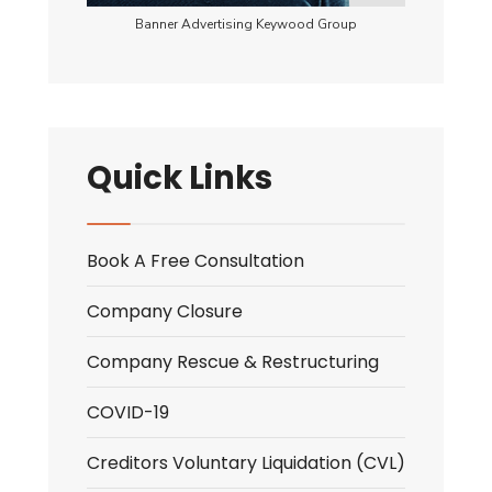
Banner Advertising Keywood Group
Quick Links
Book A Free Consultation
Company Closure
Company Rescue & Restructuring
COVID-19
Creditors Voluntary Liquidation (CVL)