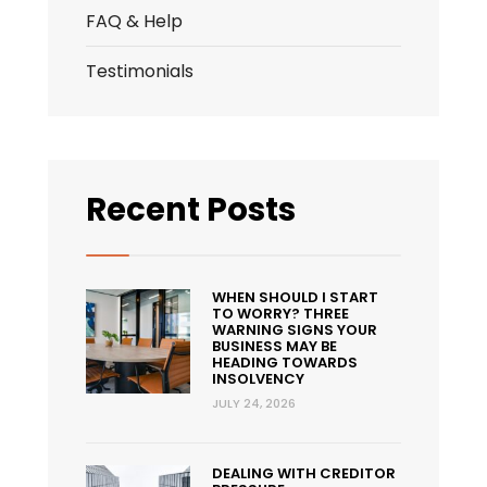
FAQ & Help
Testimonials
Recent Posts
WHEN SHOULD I START
TO WORRY? THREE
WARNING SIGNS YOUR
BUSINESS MAY BE
HEADING TOWARDS
INSOLVENCY
JULY 24, 2026
DEALING WITH CREDITOR