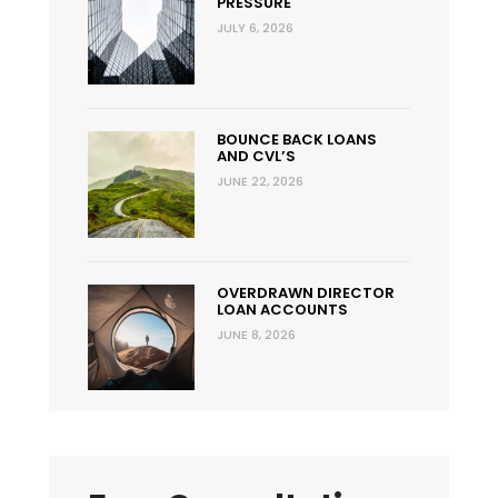
PRESSURE
JULY 6, 2026
BOUNCE BACK LOANS
AND CVL’S
JUNE 22, 2026
OVERDRAWN DIRECTOR
LOAN ACCOUNTS
JUNE 8, 2026