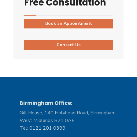
Free Consultation
Book an Appointment
Contact Us
Birmingham Office:
Gill House, 140 Holyhead Road, Birmingham,
West Midlands B21 0AF
Tel:
0121 201 0399