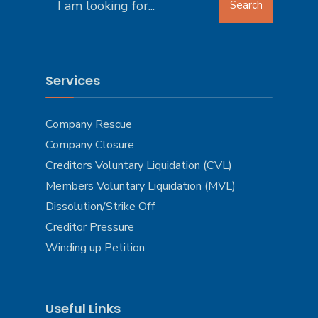
Search
for:
Services
Company Rescue
Company Closure
Creditors Voluntary Liquidation (CVL)
Members Voluntary Liquidation (MVL)
Dissolution/Strike Off
Creditor Pressure
Winding up Petition
Useful Links