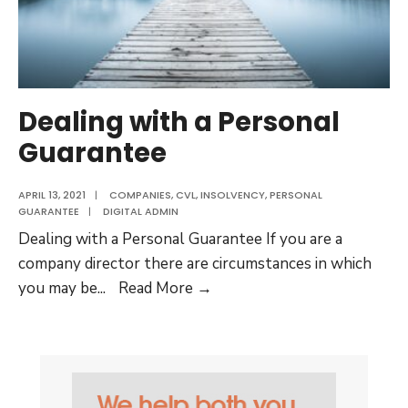
Dealing with a Personal
Guarantee
APRIL 13, 2021
|
COMPANIES
,
CVL
,
INSOLVENCY
,
PERSONAL
GUARANTEE
|
DIGITAL ADMIN
Dealing with a Personal Guarantee If you are a
company director there are circumstances in which
Dealing
you may be
...
Read More →
with
a
Personal
Guarantee