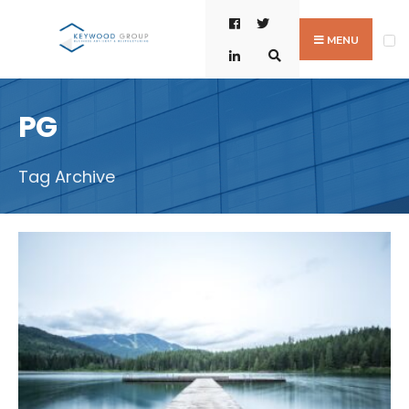
Skip
Search
to
for:
MENU
content
PG
Tag Archive