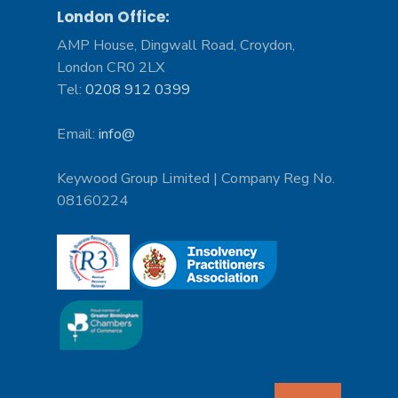
London Office:
AMP House, Dingwall Road, Croydon,
London CR0 2LX
Tel:
0208 912 0399
Email:
info@
Keywood Group Limited | Company Reg No.
08160224
Search