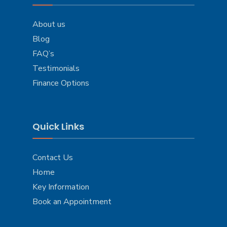
About us
Blog
FAQ’s
Testimonials
Finance Options
Quick Links
Contact Us
Home
Key Information
Book an Appointment