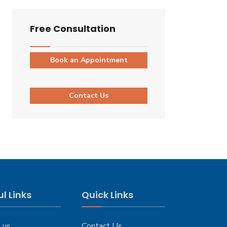
Free Consultation
Book an Appointment
Contact Us
l Links
Quick Links
 us
Contact Us