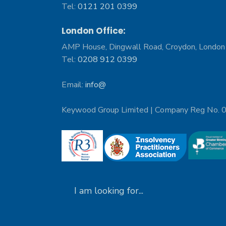
Tel:
0121 201 0399
London Office:
AMP House, Dingwall Road, Croydon, Londo
Tel:
0208 912 0399
Email:
info@
Keywood Group Limited | Company Reg No.
Search
for: