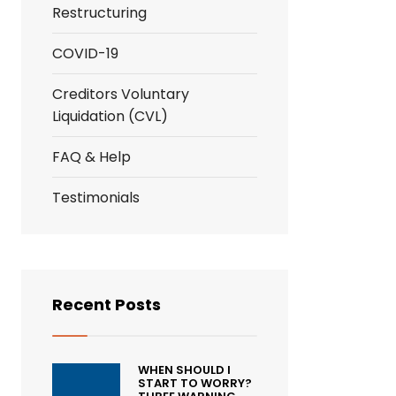
Restructuring
COVID-19
Creditors Voluntary
Liquidation (CVL)
FAQ & Help
Testimonials
Recent Posts
WHEN SHOULD I
START TO WORRY?