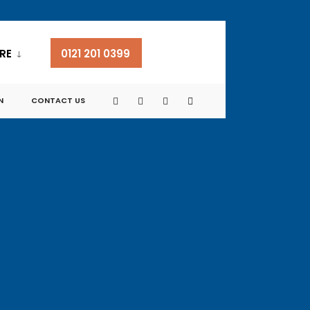
RE
0121 201 0399
N
CONTACT US