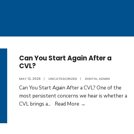
Can You Start Again After a
CVL?
MAY 12, 2026
|
UNCATEGORIZED
|
DIGITAL ADMIN
Can You Start Again After a CVL? One of the
most persistent concerns we hear is whether a
Can
CVL brings a
...
Read More →
You
Start
Again