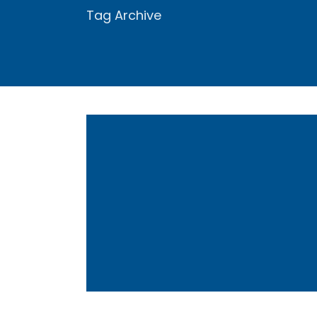
Tag Archive