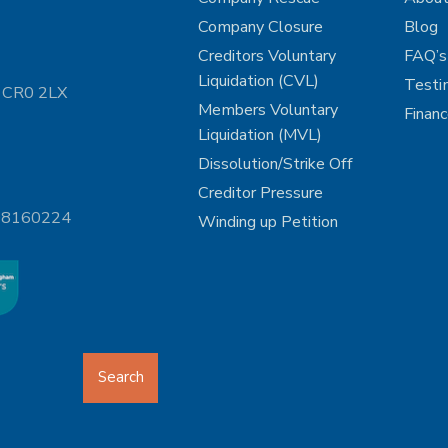
Company Closure
Blog
Creditors Voluntary
FAQ’s
Liquidation (CVL)
Testi
n CR0 2LX
Members Voluntary
Finan
Liquidation (MVL)
Dissolution/Strike Off
Creditor Pressure
 08160224
Winding up Petition
Search