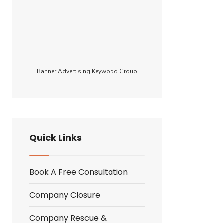
Banner Advertising Keywood Group
e
Quick Links
Book A Free Consultation
Company Closure
Company Rescue &