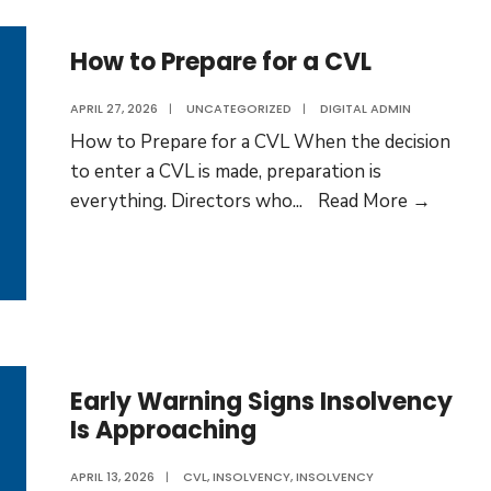
After
a
How to Prepare for a CVL
CVL?
APRIL 27, 2026
|
UNCATEGORIZED
|
DIGITAL ADMIN
How to Prepare for a CVL When the decision
to enter a CVL is made, preparation is
How
everything. Directors who
...
Read More →
to
Prepar
for
a
CVL
Early Warning Signs Insolvency
Is Approaching
APRIL 13, 2026
|
CVL
,
INSOLVENCY
,
INSOLVENCY