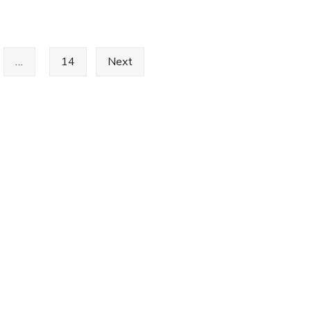
Happy
New
Year
…
14
Next