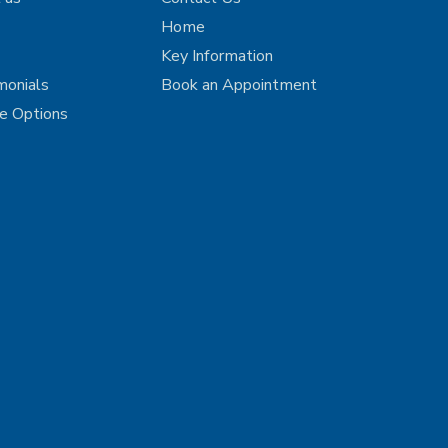
Home
Key Information
monials
Book an Appointment
ce Options