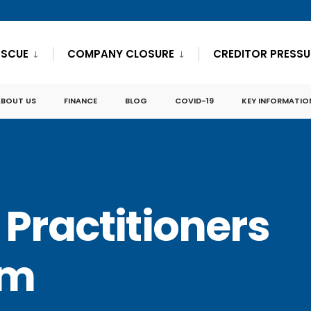
ESCUE
COMPANY CLOSURE
CREDITOR PRESSU
ABOUT US
FINANCE
BLOG
COVID-19
KEY INFORMATIO
 Practitioners
am