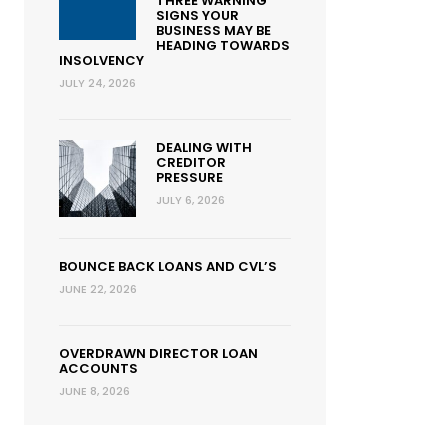
THREE WARNING
SIGNS YOUR
BUSINESS MAY BE
HEADING TOWARDS
INSOLVENCY
JULY 24, 2026
DEALING WITH
CREDITOR
PRESSURE
JULY 6, 2026
BOUNCE BACK LOANS AND CVL’S
JUNE 22, 2026
OVERDRAWN DIRECTOR LOAN
ACCOUNTS
JUNE 8, 2026