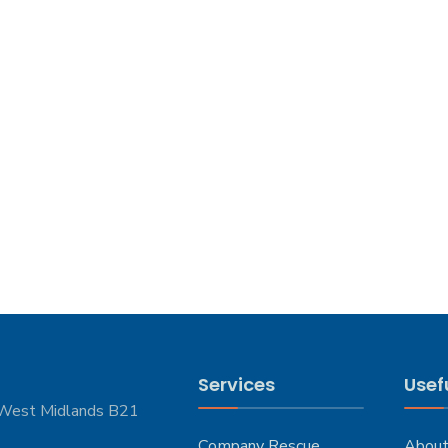
Services
Usefu
 West Midlands B21
Company Rescue
About