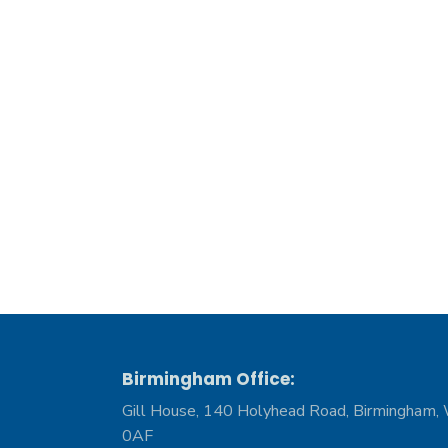
Birmingham Office:
Gill House, 140 Holyhead Road, Birmingham,
0AF