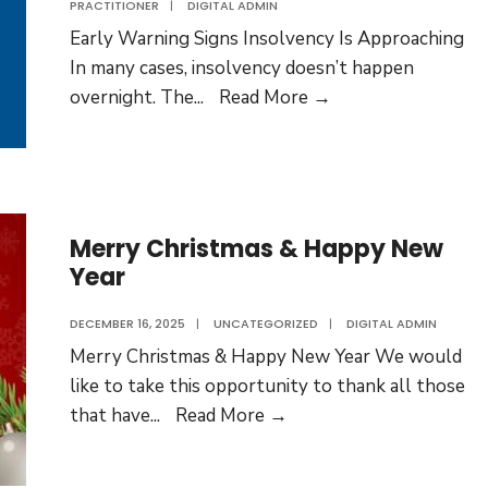
PRACTITIONER
|
DIGITAL ADMIN
Early Warning Signs Insolvency Is Approaching
In many cases, insolvency doesn’t happen
Early
overnight. The
...
Read More →
Warning
Signs
Insolvency
Is
Approaching
Merry Christmas & Happy New
Year
DECEMBER 16, 2025
|
UNCATEGORIZED
|
DIGITAL ADMIN
Merry Christmas & Happy New Year We would
like to take this opportunity to thank all those
Merry
that have
...
Read More →
Christmas
&